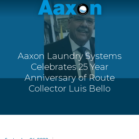
Aaxon
6100
Varied
N.
Powerline
Rd.
,
Ft.
Aaxon Laundry Systems
Lauderdale,
Florida
Celebrates 25 Year
33309
Anniversary of Route
Collector Luis Bello