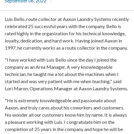
September 06, 2022
Luis Bello, route collector at Aaxon Laundry Systems recently
celebrated 25 successful years with the company. Bello is
rated highly in the organization for his technical knowledge,
loyalty, dedication, and hard work. Having joined Aaxon in
1997, he currently works as a route collector in the company.
"I have worked with Luis Bello since the day I joined the
company as an Area Manager.
A very knowledgeable
technician, he taught me a lot about the machines when I
started and was very patient with me when teaching," said
Lori Maron, Operations Manager at Aaxon Laundry Systems.
"He is extremely knowledgeable and passionate about
Aaxon, and truly cares about his coworkers and customers.
No wonder all our customers know him by name. It is always
a pleasure working with Luis. I congratulate him on the
completion of 25 years in the company and hope he will be