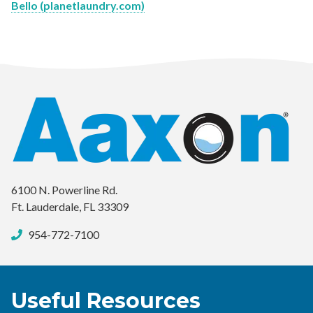
Bello (planetlaundry.com)
6100 N. Powerline Rd.
Ft. Lauderdale, FL 33309
954-772-7100
Useful Resources