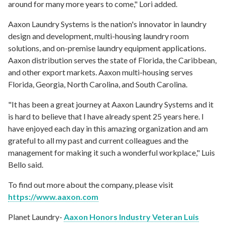
around for many more years to come," Lori added.
Aaxon Laundry Systems is the nation's innovator in laundry
design and development, multi-housing laundry room
solutions, and on-premise laundry equipment applications.
Aaxon distribution serves the state of Florida, the Caribbean,
and other export markets. Aaxon multi-housing serves
Florida, Georgia, North Carolina, and South Carolina.
"It has been a great journey at Aaxon Laundry Systems and it
is hard to believe that I have already spent 25 years here.
I
have enjoyed each day in this amazing organization and am
grateful to all my past and current colleagues and the
management for making it such a wonderful workplace," Luis
Bello said.
To find out more about the company, please visit
https://www.aaxon.com
Planet Laundry-
Aaxon Honors Industry Veteran Luis