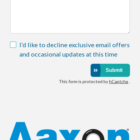
Field
I’d like to decline exclusive email offers
32
and occasional updates at this time
Submit
This form is protected by
hCaptcha
.