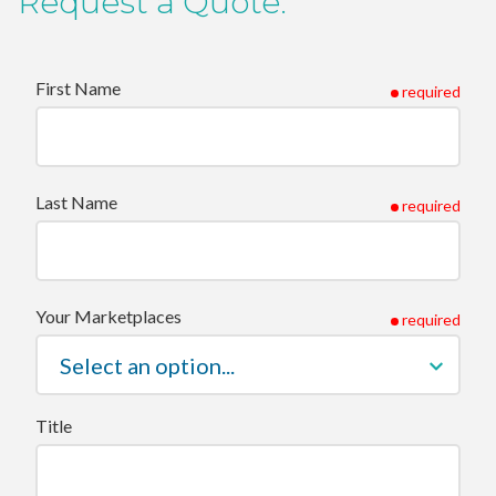
Request a Quote.
First Name
required
Last Name
required
Your Marketplaces
required
Title