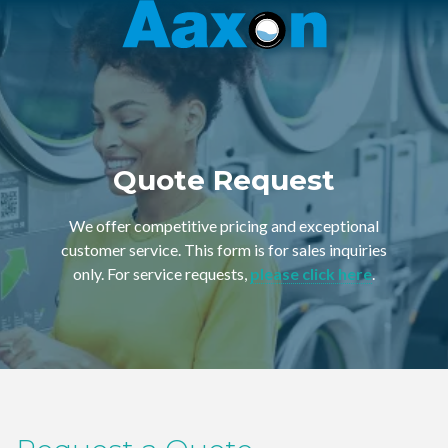
Aaxon
6100
Varied
N.
Powerline
Rd.
,
Ft.
Quote Request
Lauderdale,
Florida
We offer competitive pricing and exceptional
33309
customer service. This form is for sales inquiries
only. For service requests,
please click here
.