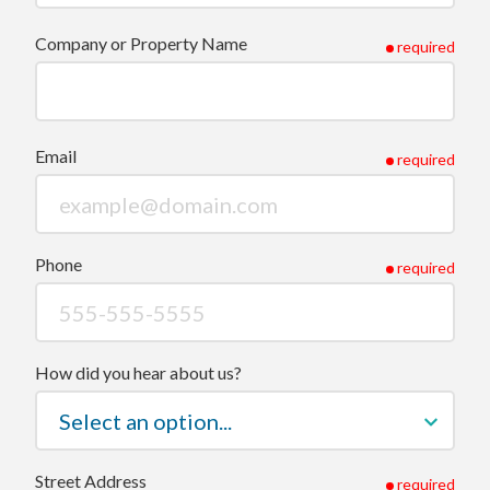
Company or Property Name
required
Email
required
Phone
required
How did you hear about us?
Street Address
required