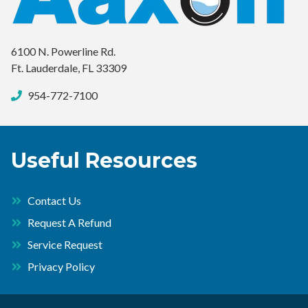
6100 N. Powerline Rd.
Ft. Lauderdale, FL 33309
954-772-7100
Useful Resources
Contact Us
Request A Refund
Service Request
Privacy Policy