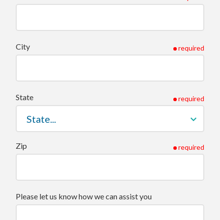
City
required
State
required
Zip
required
Please let us know how we can assist you