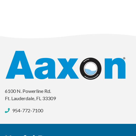
6100 N. Powerline Rd.
Ft. Lauderdale, FL 33309
954-772-7100