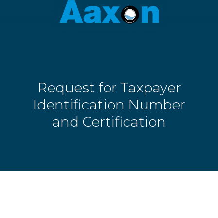
Aaxon
6100
Varied
N.
Powerline
Rd.
,
Ft.
Request for Taxpayer
Lauderdale,
Florida
Identification Number
33309
and Certification