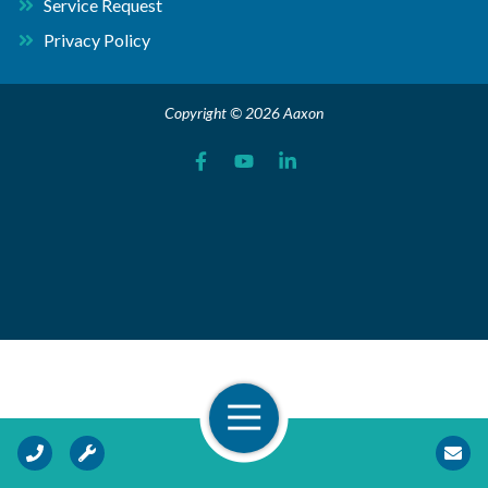
Service Request
Privacy Policy
Copyright © 2026 Aaxon
Open Navigation
Call Us
Request Service