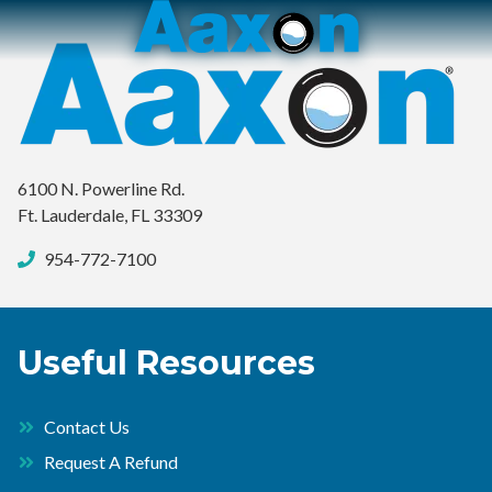
Aaxon
6100
Varied
N.
Powerline
Rd.
,
Ft.
6100 N. Powerline Rd.
Lauderdale,
Ft. Lauderdale, FL 33309
Florida
33309
954-772-7100
Useful Resources
Contact Us
Request A Refund