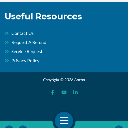
Useful Resources
Contact Us
Request A Refund
Service Request
Privacy Policy
Copyright © 2026 Aaxon
Open Navigation