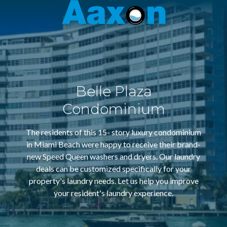
Aaxon
6100
Varied
N.
Powerline
Rd.
,
Ft.
Belle Plaza
Lauderdale,
Florida
Condominium
33309
The residents of this 15- story luxury condominium
in Miami Beach were happy to receive their brand-
new Speed Queen washers and dryers. Our laundry
deals can be customized specifically for your
property's laundry needs. Let us help you improve
your resident's laundry experience.