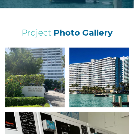
Project
Photo Gallery
a whi