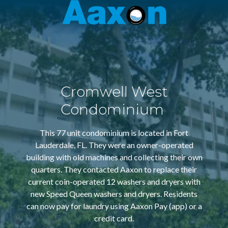
Aaxon
6100
Varied
N.
Powerline
Rd.
,
Ft.
Cromwell West
Lauderdale,
Florida
Condominium
33309
This 77 unit condominium is located in Fort
Lauderdale, FL. They were an owner-operated
building with old machines and collecting their own
quarters. They contacted Aaxon to replace their
current coin-operated 12 washers and dryers with
new Speed Queen washers and dryers. Residents
can now pay for laundry using Aaxon Pay (app) or a
credit card.