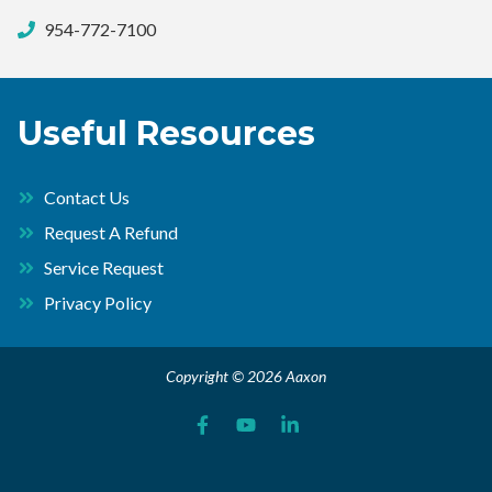
954-772-7100
Useful Resources
Contact Us
Request A Refund
Service Request
Privacy Policy
Copyright © 2026 Aaxon