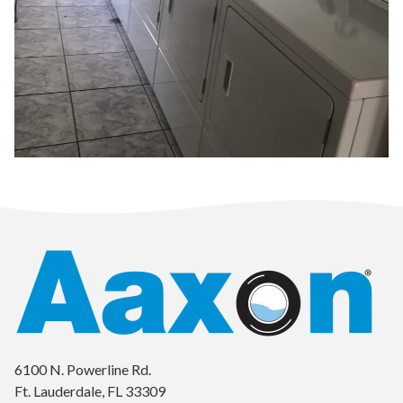
6100 N. Powerline Rd.
Ft. Lauderdale, FL 33309