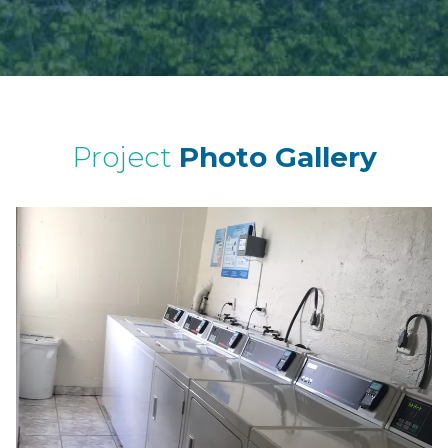
Project
Photo Gallery