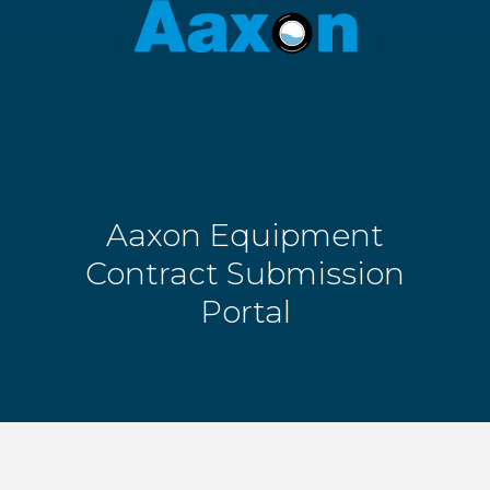
Aaxon
6100
Varied
N.
Powerline
Rd.
,
Ft.
Lauderdale,
Florida
Aaxon Equipment
33309
Contract Submission
Portal