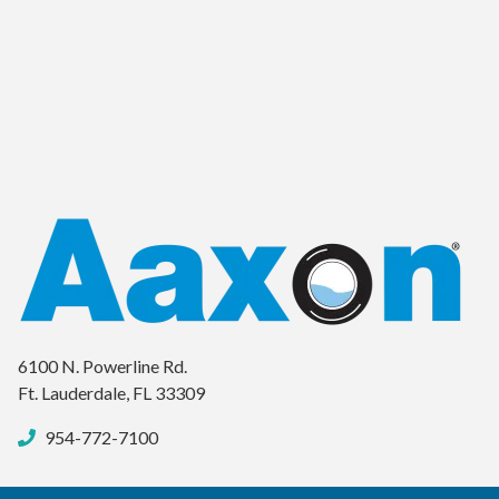
6100 N. Powerline Rd.
Ft. Lauderdale, FL 33309
954-772-7100