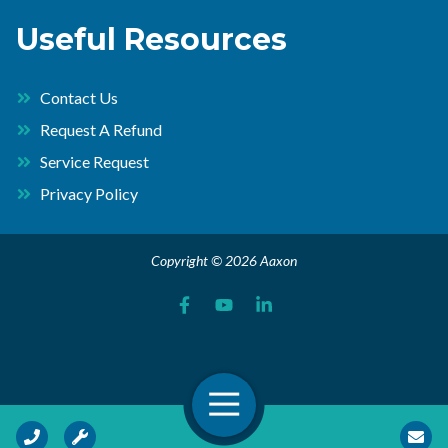
Useful Resources
Contact Us
Request A Refund
Service Request
Privacy Policy
Copyright © 2026 Aaxon
Open Navigation
Call Us
Request Service