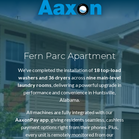
Aaxon
6100
Varied
N.
Powerline
Rd.
,
Ft.
Fern Parc Apartment
Lauderdale,
Florida
We've completed the installation of
18 top-load
33309
washers and 36 dryers
across
nine main-level
laundry rooms
, delivering a powerful upgrade in
performance and convenience in Huntsville,
Alabama.
All machines are fully integrated with our
AaxonPay app
, giving residents seamless, cashless
payment options right from their phones. Plus,
every unit is remotely monitored from our