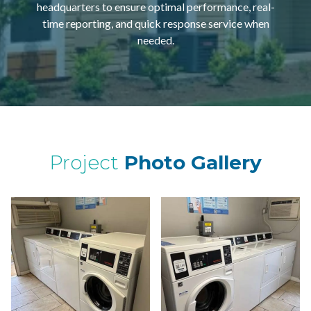
headquarters to ensure optimal performance, real-
time reporting, and quick response service when
needed.
Project
Photo Gallery