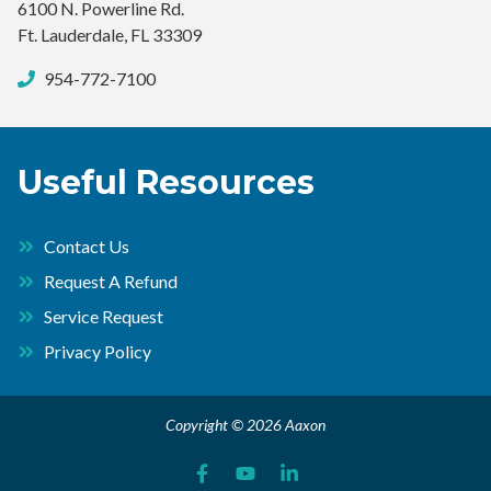
6100 N. Powerline Rd.
Ft. Lauderdale, FL 33309
954-772-7100
Useful Resources
Contact Us
Request A Refund
Service Request
Privacy Policy
Copyright © 2026 Aaxon