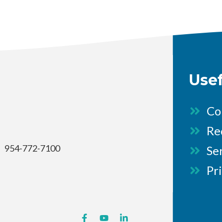
Use
Co
Re
954-772-7100
Se
Pr