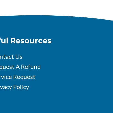
ful Resources
ntact Us
quest A Refund
rvice Request
ivacy Policy