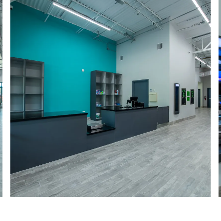
a roo