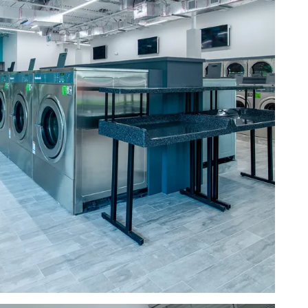
a row of washing machines
a room with a table and washing machines