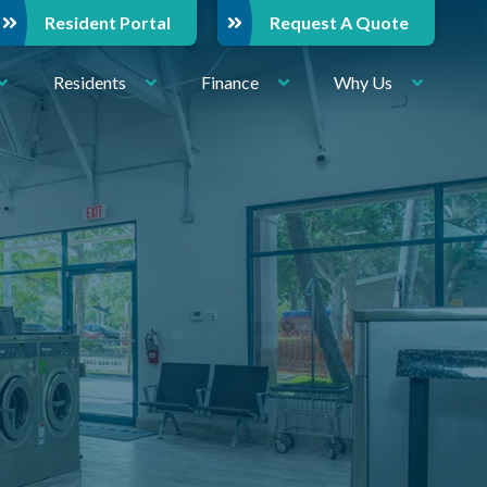
Resident Portal
Request A Quote
Residents
Finance
Why Us