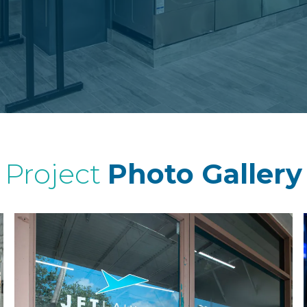
Project
Photo Gallery