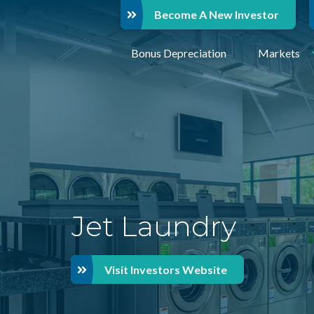
Become A New Investor
Bonus Depreciation
Markets
Jet Laundry
Visit Investors Website