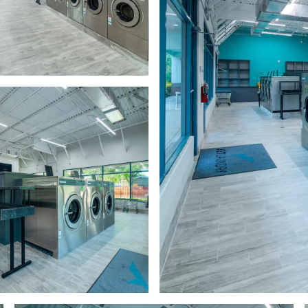
a hallway with black doors
a row of washers in a room