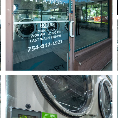
 glass door with a sign on it
a row of washers in a room
 large room with several machines
a row of washing machines