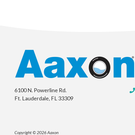
6100 N. Powerline Rd.
Ft. Lauderdale, FL 33309
Copyright © 2026 Aaxon