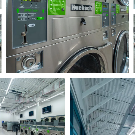
 row of washing machines
a row of washing machines
 row of washing machines
a row of washing machines