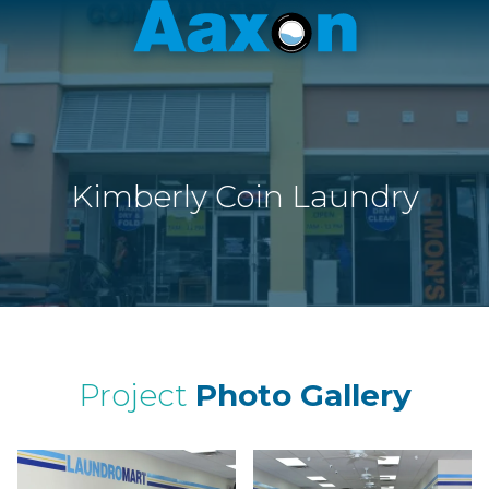
Aaxon
6100
Varied
N.
Powerline
Rd.
,
Ft.
Kimberly Coin Laundry
Lauderdale,
Florida
33309
Project
Photo Gallery