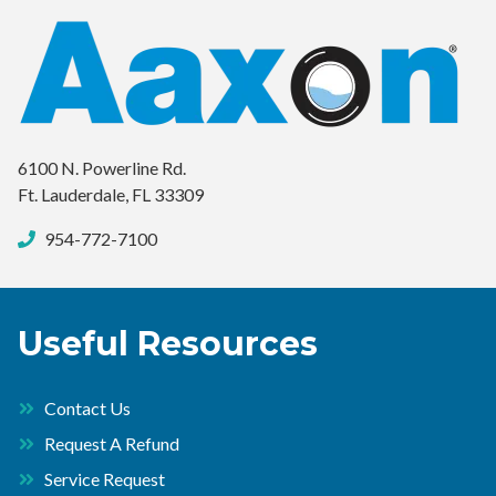
6100 N. Powerline Rd.
Ft. Lauderdale, FL 33309
954-772-7100
Useful Resources
Contact Us
Request A Refund
Service Request