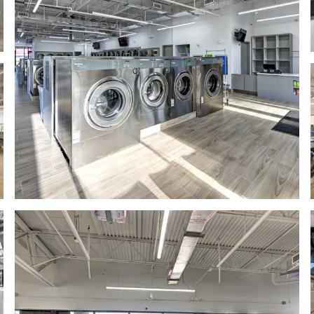
mage
Bright, spacious laundromat with lar
odern laundromat interior with stainless steel washing machines a
Bright spacious laundromat with row