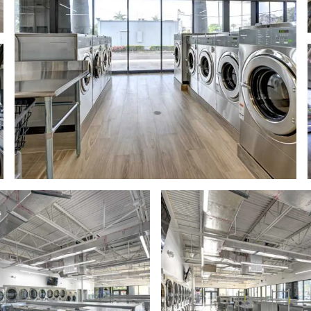
odern laundromat with rows of stainless steel washing machines an
Modern laundromat interior with stai
mage
image