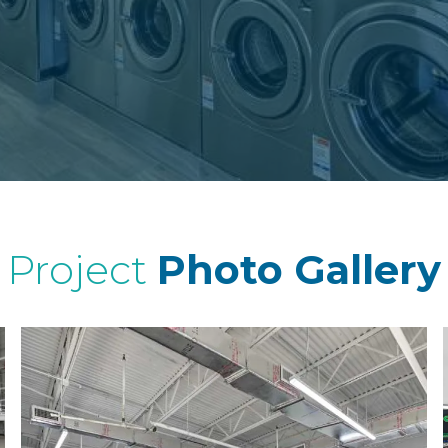
Project
Photo Gallery