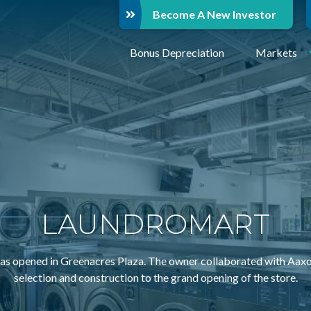
Become A New Investor
Bonus Depreciation
Markets
LAUNDROMART
ened in Greenacres Plaza. The owner collaborated with Aaxon e
selection and construction to the grand opening of the store.