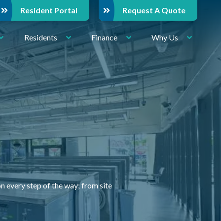
Resident Portal
Request A Quote
Residents
Finance
Why Us
very step of the way; from site