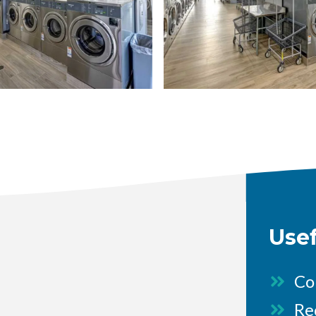
image
Use
Co
Re