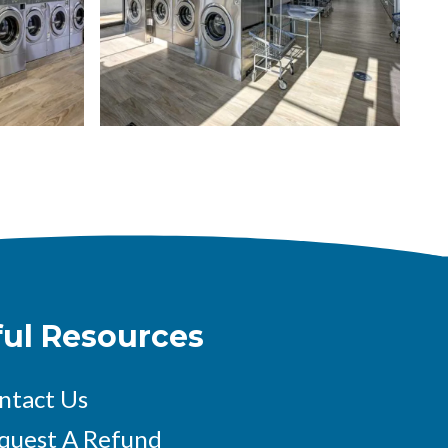
Spacious modern laundromat with rows of stainless stee
image
ful Resources
ntact Us
quest A Refund