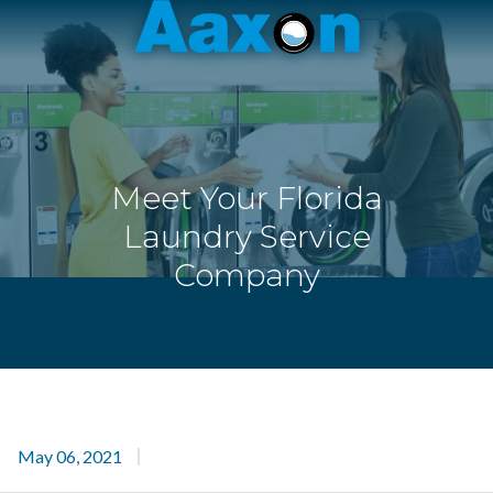
Aaxon
6100
Varied
N.
Powerline
Rd.
,
Ft.
Meet Your Florida
Lauderdale,
Florida
Laundry Service
33309
Company
May 06, 2021