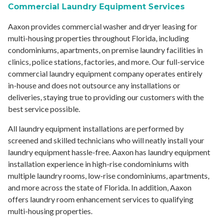
Commercial Laundry Equipment Services
Aaxon provides commercial washer and dryer leasing for
multi-housing properties throughout Florida, including
condominiums, apartments, on premise laundry facilities in
clinics, police stations, factories, and more. Our full-service
commercial laundry equipment company operates entirely
in-house and does not outsource any installations or
deliveries, staying true to providing our customers with the
best service possible.
All laundry equipment installations are performed by
screened and skilled technicians who will neatly install your
laundry equipment hassle-free. Aaxon has laundry equipment
installation experience in high-rise condominiums with
multiple laundry rooms, low-rise condominiums, apartments,
and more across the state of Florida. In addition, Aaxon
offers laundry room enhancement services to qualifying
multi-housing properties.