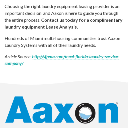
Choosing the right laundry equipment leasing provider is an
important decision, and Aaxon is here to guide you through
the entire process.
Contact us today for a complimentary
laundry equipment Lease Analysis.
Hundreds of Miami multi-housing communities trust Aaxon
Laundry Systems with all of their laundry needs.
Article Source:
http://sfpma.com/meet-florida-laundry-service-
company/