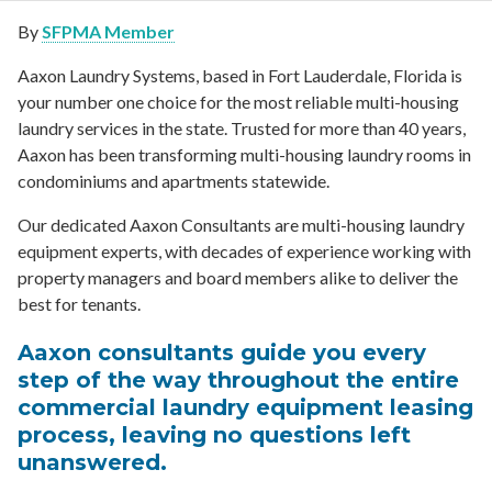
By
SFPMA Member
Aaxon Laundry Systems, based in Fort Lauderdale, Florida is
your number one choice for the most reliable multi-housing
laundry services in the state. Trusted for more than 40 years,
Aaxon has been transforming multi-housing laundry rooms in
condominiums and apartments statewide.
Our dedicated Aaxon Consultants are multi-housing laundry
equipment experts, with decades of experience working with
property managers and board members alike to deliver the
best for tenants.
Aaxon consultants guide you every
step of the way throughout the entire
commercial laundry equipment leasing
process, leaving no questions left
unanswered.