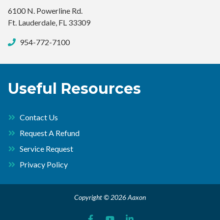
6100 N. Powerline Rd.
Ft. Lauderdale, FL 33309
954-772-7100
Useful Resources
Contact Us
Request A Refund
Service Request
Privacy Policy
Copyright © 2026 Aaxon