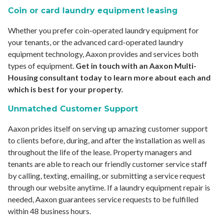
Coin or card laundry equipment leasing
Whether you prefer coin-operated laundry equipment for
your tenants, or the advanced card-operated laundry
equipment technology, Aaxon provides and services both
types of equipment.
Get in touch with an Aaxon Multi-
Housing consultant today to learn more about each and
which is best for your property.
Unmatched Customer Support
Aaxon prides itself on serving up amazing customer support
to clients before, during, and after the installation as well as
throughout the life of the lease. Property managers and
tenants are able to reach our friendly customer service staff
by calling, texting, emailing, or submitting a service request
through our website anytime. If a laundry equipment repair is
needed, Aaxon guarantees service requests to be fulfilled
within 48 business hours. ­