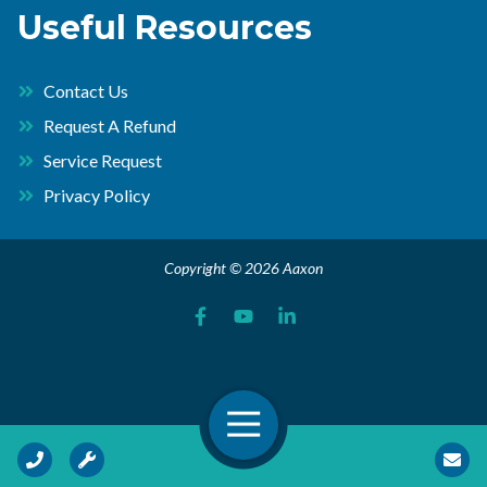
Useful Resources
Contact Us
Request A Refund
Service Request
Privacy Policy
Copyright © 2026 Aaxon
Open Navigation
Call Us
Request Service