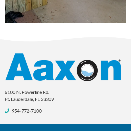
6100 N. Powerline Rd.
Ft. Lauderdale, FL 33309
954-772-7100