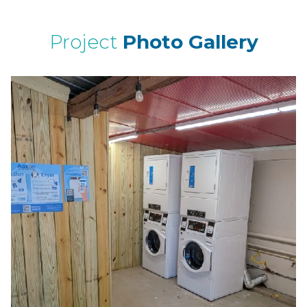
Project
Photo Gallery