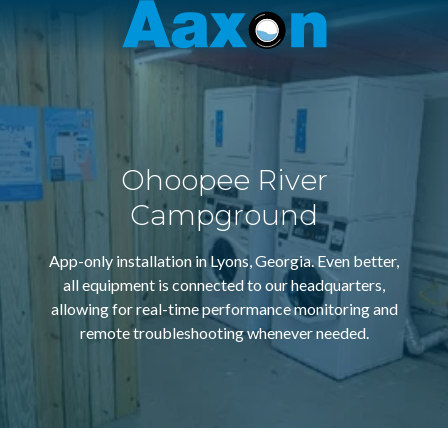
Aaxon
6100
Varied
N.
Powerline
Rd.
,
Ft.
Ohoopee River
Lauderdale,
Florida
Campground
33309
App-only installation in Lyons, Georgia. Even better,
all equipment is connected to our headquarters,
allowing for real-time performance monitoring and
remote troubleshooting whenever needed.