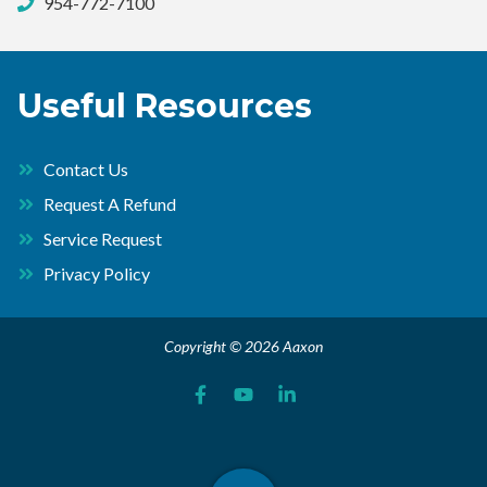
954-772-7100
Useful Resources
Contact Us
Request A Refund
Service Request
Privacy Policy
Copyright © 2026 Aaxon