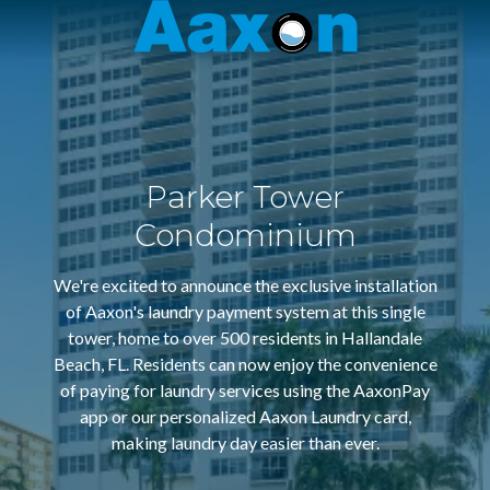
Aaxon
6100
Varied
N.
Powerline
Rd.
,
Ft.
Parker Tower
Lauderdale,
Florida
Condominium
33309
We're excited to announce the exclusive installation
of Aaxon's laundry payment system at this single
tower, home to over 500 residents in Hallandale
Beach, FL. Residents can now enjoy the convenience
of paying for laundry services using the AaxonPay
app or our personalized Aaxon Laundry card,
making laundry day easier than ever.