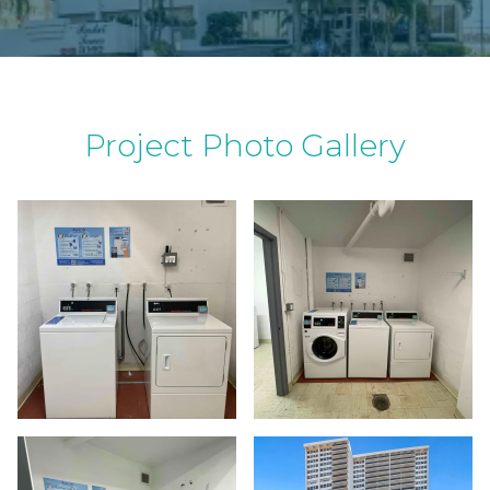
Project Photo Gallery
a wa