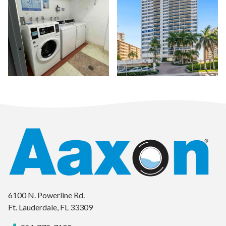
a wa
6100 N. Powerline Rd.
Ft. Lauderdale, FL 33309