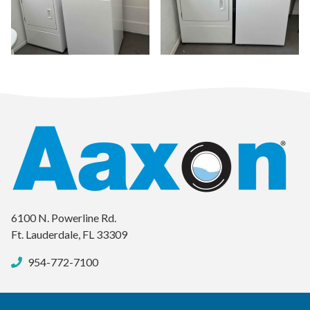
ima
6100 N. Powerline Rd.
Ft. Lauderdale, FL 33309
954-772-7100