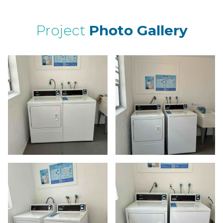
Project
Photo Gallery
ima