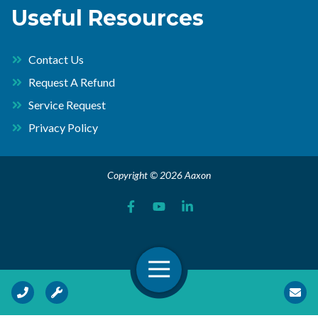
Useful Resources
Contact Us
Request A Refund
Service Request
Privacy Policy
Copyright © 2026 Aaxon
Open Navigation
Call Us
Request Service