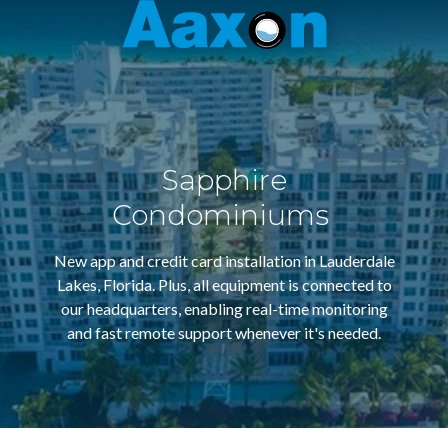
Aaxon
6100
Varied
N.
Powerline
Rd.
,
Ft.
Sapphire
Lauderdale,
Florida
Condominiums
33309
New app and credit card installation in Lauderdale
Lakes, Florida. Plus, all equipment is connected to
our headquarters, enabling real-time monitoring
and fast remote support whenever it's needed.