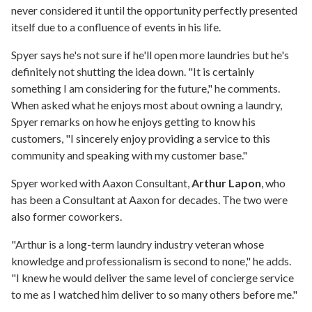
never considered it until the opportunity perfectly presented
itself due to a confluence of events in his life.
Spyer says he's not sure if he'll open more laundries but he's
definitely not shutting the idea down. "It is certainly
something I am considering for the future," he comments.
When asked what he enjoys most about owning a laundry,
Spyer remarks on how he enjoys getting to know his
customers, "I sincerely enjoy providing a service to this
community and speaking with my customer base."
Spyer worked with Aaxon Consultant,
Arthur Lapon
, who
has been a Consultant at Aaxon for decades. The two were
also former coworkers.
"Arthur is a long-term laundry industry veteran whose
knowledge and professionalism is second to none," he adds.
"I knew he would deliver the same level of concierge service
to me as I watched him deliver to so many others before me."