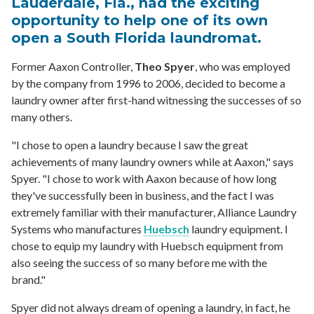
Lauderdale, Fla., had the exciting
opportunity to help one of its own
open a South Florida laundromat.
Former Aaxon Controller,
Theo Spyer
, who was employed
by the company from 1996 to 2006, decided to become a
laundry owner after first-hand witnessing the successes of so
many others.
"I chose to open a laundry because I saw the great
achievements of many laundry owners while at Aaxon," says
Spyer. "I chose to work with Aaxon because of how long
they've successfully been in business, and the fact I was
extremely familiar with their manufacturer, Alliance Laundry
Systems who manufactures
Huebsch
laundry equipment. I
chose to equip my laundry with Huebsch equipment from
also seeing the success of so many before me with the
brand."
Spyer did not always dream of opening a laundry, in fact, he