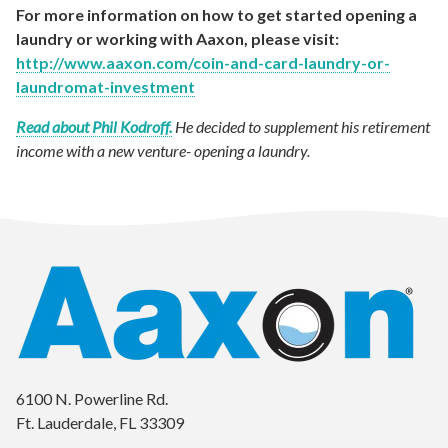
For more information on how to get started opening a
laundry or working with Aaxon, please visit:
http://www.aaxon.com/coin-and-card-laundry-or-
laundromat-investment
Read about Phil Kodroff.
He decided to supplement his retirement
income with a new venture- opening a laundry.
6100 N. Powerline Rd.
Ft. Lauderdale, FL 33309