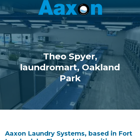
Aaxon
6100
Varied
N.
Powerline
Rd.
,
Ft.
Theo Spyer,
Lauderdale,
Florida
laundromart, Oakland
33309
Park
Aaxon Laundry Systems, based in Fort