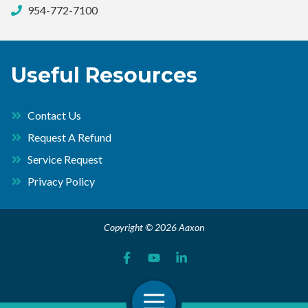
954-772-7100
Useful Resources
Contact Us
Request A Refund
Service Request
Privacy Policy
Copyright © 2026 Aaxon
Open Navigation