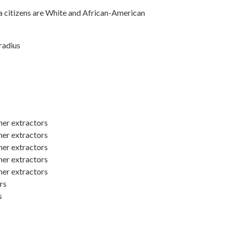
a citizens are White and African-American
radius
er extractors
er extractors
er extractors
er extractors
er extractors
rs
s