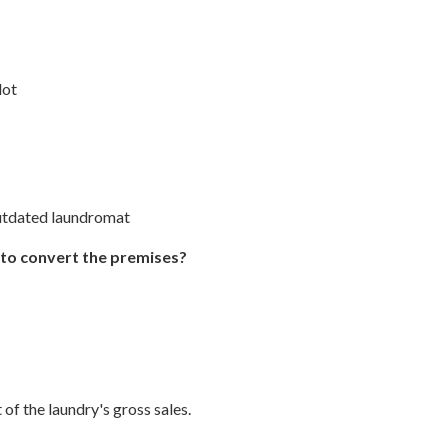
lot
outdated laundromat
 to convert the premises?
 of the laundry's gross sales.