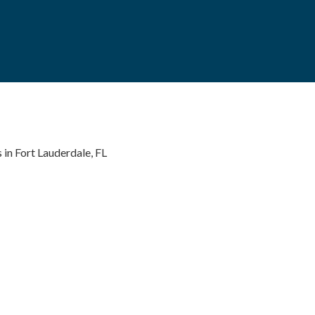
 in Fort Lauderdale, FL