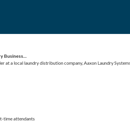
y Business...
r at a local laundry distribution company, Aaxon Laundry Systems
rt-time attendants