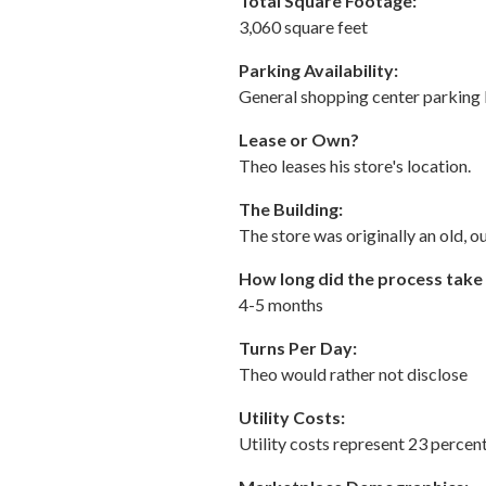
Total Square Footage:
3,060 square feet
Parking Availability:
General shopping center parking 
Lease or Own?
Theo leases his store's location.
The Building:
The store was originally an old, 
How long did the process take
4-5 months
Turns Per Day:
Theo would rather not disclose
Utility Costs:
Utility costs represent 23 percent