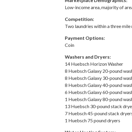
Marketplace Demographics:
Low-income area, majority of are
Competition:
Two laundries within a three mile 
Payment Options:
Coin
Washers and Dryers:
14 Huebsch Horizon Washer
8 Huebsch Galaxy 20-pound wash
8 Huebsch Galaxy 30-pound wash
8 Huebsch Galaxy 40-pound wash
6 Huebsch Galaxy 60-pound wash
1 Huebsch Galaxy 80-pound wash
13 Huebsch 30-pound stack drye
7 Huebsch 45-pound stack dryer
1 Huebsch 75 pound dryers