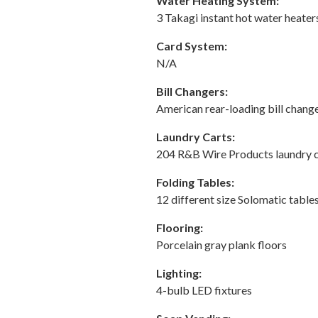
Water Heating System:
3 Takagi instant hot water heater
Card System:
N/A
Bill Changers:
American rear-loading bill change
Laundry Carts:
204 R&B Wire Products laundry c
Folding Tables:
12 different size Solomatic table
Flooring:
Porcelain gray plank floors
Lighting:
4-bulb LED fixtures