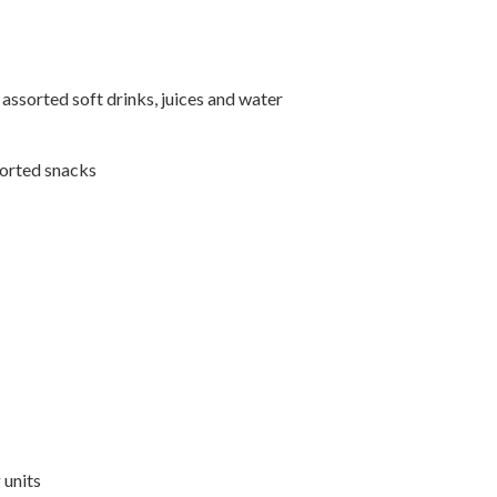
ssorted soft drinks, juices and water
sorted snacks
 units