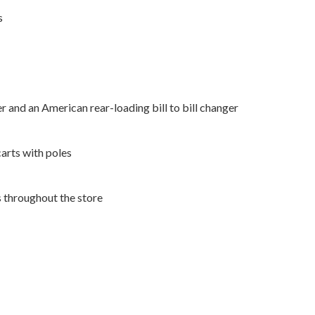
s
r and an American rear-loading bill to bill changer
arts with poles
s throughout the store