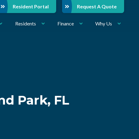
Resident Portal
Request A Quote
Residents
Finance
Why Us
nd Park, FL