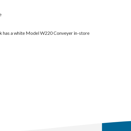
e
k has a white Model W220 Conveyer in-store