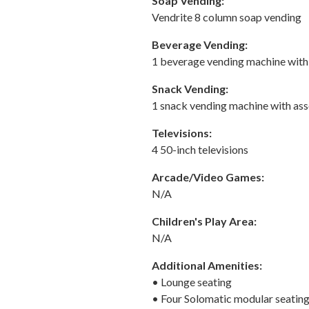
Soap Vending:
Vendrite 8 column soap vending
Beverage Vending:
1 beverage vending machine with a
Snack Vending:
1 snack vending machine with as
Televisions:
4 50-inch televisions
Arcade/Video Games:
N/A
Children's Play Area:
N/A
Additional Amenities:
• Lounge seating
• Four Solomatic modular seating