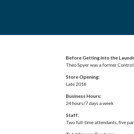
Before Getting into the Laundr
Theo Spyer was a former Controlle
Store Opening:
Late 2016
Business Hours:
24 hours/7 days a week
Staff:
Two full-time attendants, five pa