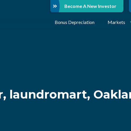
Become A New Investor
Bonus Depreciation
Markets
, laundromart, Oakla