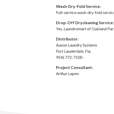
Wash-Dry-Fold Service:
Full-service wash-dry-fold servic
Drop-Off Drycleaning Service:
Yes, Laundromart of Oakland Par
Distributor:
Aaxon Laundry Systems
Fort Lauderdale, Fla.
954) 772-7100
Project Consultant:
Arthur Lapon