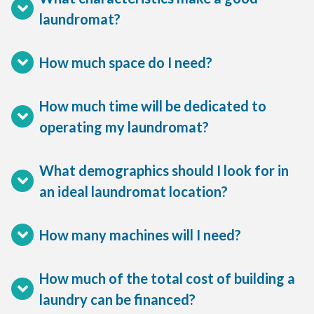
laundromat?
How much space do I need?
How much time will be dedicated to
operating my laundromat?
What demographics should I look for in
an ideal laundromat location?
How many machines will I need?
How much of the total cost of building a
laundry can be financed?