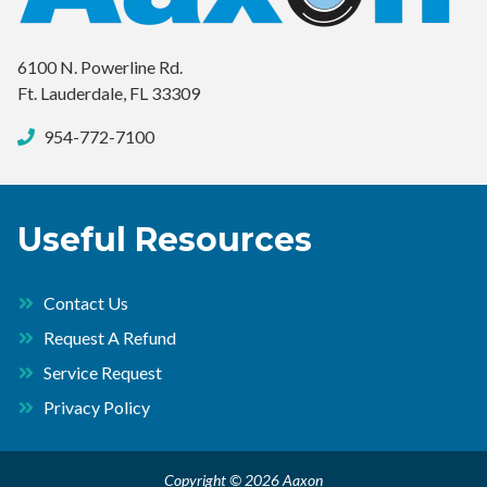
6100 N. Powerline Rd.
Ft. Lauderdale, FL 33309
954-772-7100
Useful Resources
Contact Us
Request A Refund
Service Request
Privacy Policy
Copyright © 2026 Aaxon