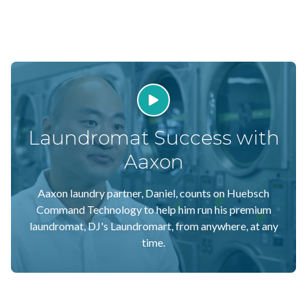
Play Video
Laundromat Success with
Aaxon
Aaxon laundry partner, Daniel, counts on Huebsch
Command Technology to help him run his premium
laundromat, DJ's Laundromart, from anywhere, at any
time.