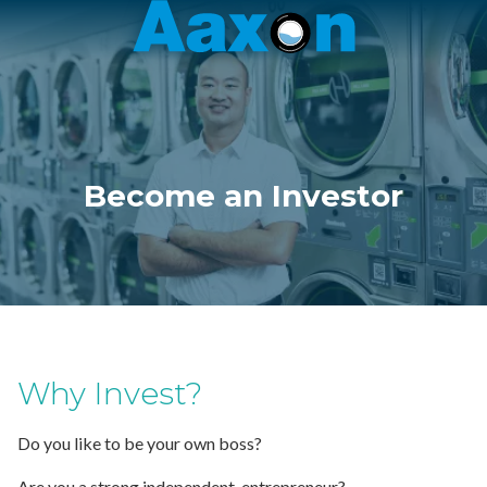
Aaxon
6100
Varied
N.
Powerline
Rd.
,
Ft.
Become an Investor
Lauderdale,
Florida
33309
Why Invest?
Do you like to be your own boss?
Are you a strong independent, entrepreneur?