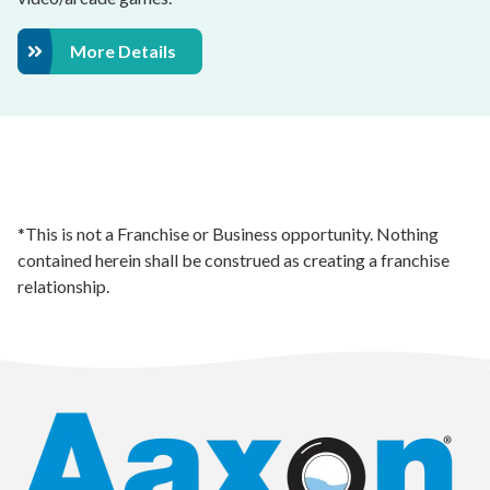
More Details
*This is not a Franchise or Business opportunity. Nothing
contained herein shall be construed as creating a franchise
relationship.