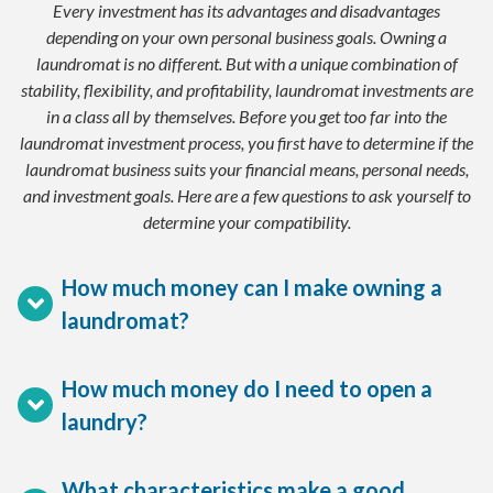
Every investment has its advantages and disadvantages
depending on your own personal business goals. Owning a
laundromat is no different. But with a unique combination of
stability, flexibility, and profitability, laundromat investments are
in a class all by themselves. Before you get too far into the
laundromat investment process, you first have to determine if the
laundromat business suits your financial means, personal needs,
and investment goals. Here are a few questions to ask yourself to
determine your compatibility.
How much money can I make owning a
laundromat?
How much money do I need to open a
laundry?
What characteristics make a good