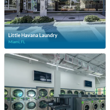
Little Havana Laundry
Miami, FL