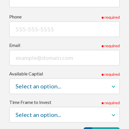
Phone
required
Email
required
Available Captial
required
Time Frame to Invest
required