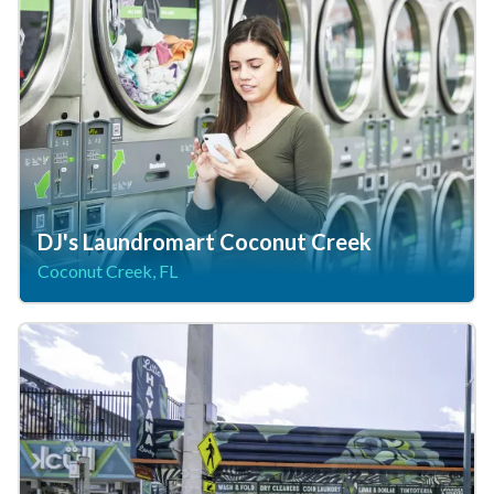
DJ's Laundromart Coconut Creek
Coconut Creek, FL