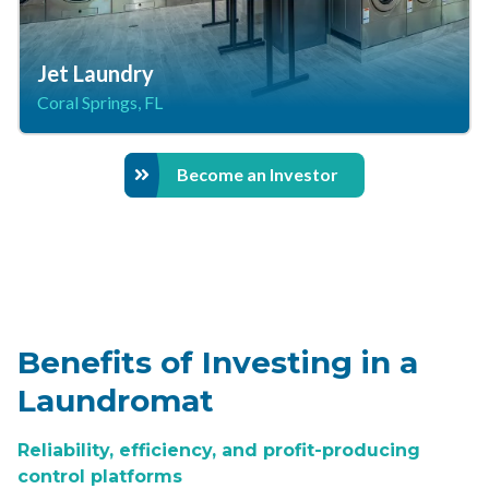
Jet Laundry
Coral Springs, FL
Become an Investor
Benefits of Investing in a
Laundromat
Reliability, efficiency, and profit-producing
control platforms