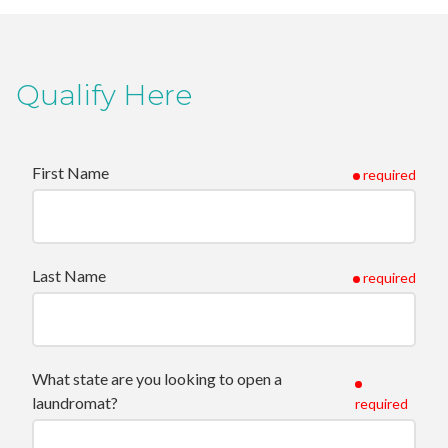
Qualify Here
First Name
required
Last Name
required
What state are you looking to open a
laundromat?
required