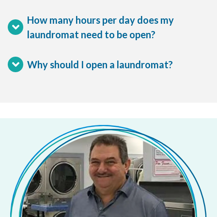
How many hours per day does my
laundromat need to be open?
Why should I open a laundromat?