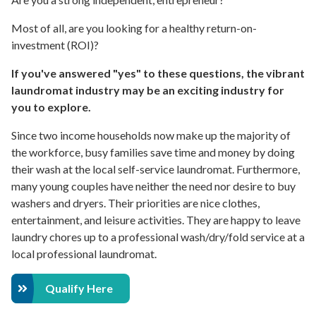
Most of all, are you looking for a healthy return-on-
investment (ROI)?
If you've answered "yes" to these questions, the vibrant
laundromat industry may be an exciting industry for
you to explore.
Since two income households now make up the majority of
the workforce, busy families save time and money by doing
their wash at the local self-service laundromat. Furthermore,
many young couples have neither the need nor desire to buy
washers and dryers. Their priorities are nice clothes,
entertainment, and leisure activities. They are happy to leave
laundry chores up to a professional wash/dry/fold service at a
local professional laundromat.
Qualify Here