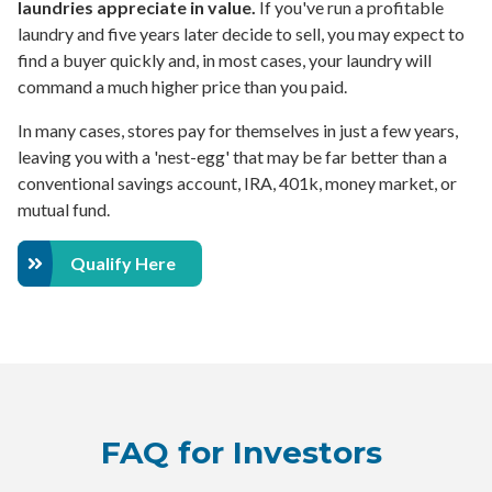
laundries appreciate in value.
If you've run a profitable
laundry and five years later decide to sell, you may expect to
find a buyer quickly and, in most cases, your laundry will
command a much higher price than you paid.
In many cases, stores pay for themselves in just a few years,
leaving you with a 'nest-egg' that may be far better than a
conventional savings account, IRA, 401k, money market, or
mutual fund.
Qualify Here
FAQ for Investors