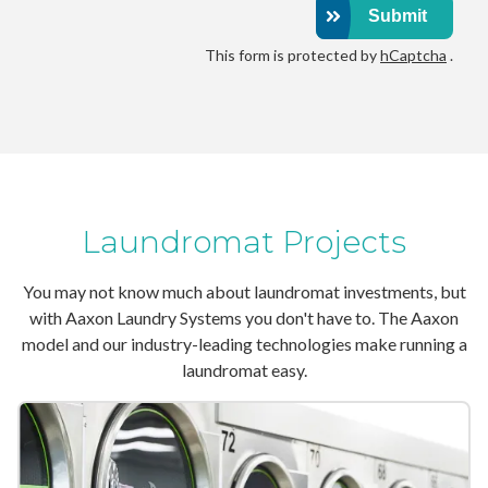
Submit
This form is protected by
hCaptcha
.
Laundromat Projects
You may not know much about laundromat investments, but
with Aaxon Laundry Systems you don't have to. The Aaxon
model and our industry-leading technologies make running a
laundromat easy.