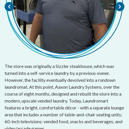
The store was originally a Sizzler steakhouse, which was
turned into a self-service laundry by a previous owner.
However, the facility eventually devolved into a rundown
laundromat. At this point, Aaxon Laundry Systems, over the
course of eight months, designed and rebuilt the store into a
modern, upscale vended laundry. Today, Laundromart
features a bright, comfortable décor - with a separate lounge
area that includes a number of table-and-chair seating units;
60-inch televisions; vended food, snacks and beverages; and
video/arcade games.