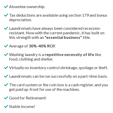
Absentee ownership.
Tax deductions are available using section 179 and bonus
depreciation.
Laundromats have always been considered recession-
resistant. Now with the current pandemic, it has built on
this strength with an
"essential business"
title.
Average of
30
%-40% ROI
!
Washing laundry is a
repetitive necessity of life
like
food, clothing and shelter.
Virtually no inventory control shrinkage, spoilage or theft.
Laundromats can be run successfully on a part-time basis.
The card system or the coin box is a cash register, and you
get paid up-front for use of the machines.
Good for Retirement!
Stable Income!