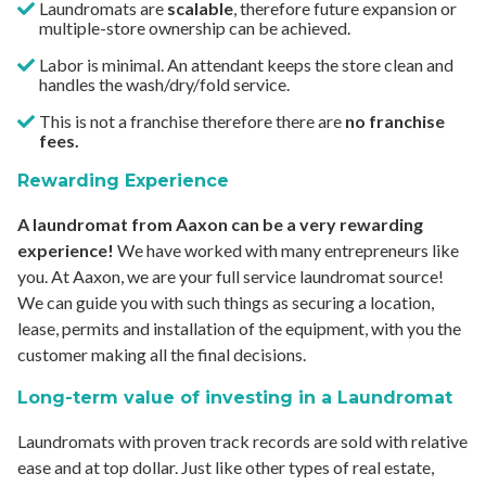
Laundromats are
scalable
, therefore future expansion or
multiple-store ownership can be achieved.
Labor is minimal. An attendant keeps the store clean and
handles the wash/dry/fold service.
This is not a franchise therefore there are
no franchise
fees.
Rewarding Experience
A laundromat from Aaxon can be a very rewarding
experience!
We have worked with many entrepreneurs like
you. At Aaxon, we are your full service laundromat source!
We can guide you with such things as securing a location,
lease, permits and installation of the equipment, with you the
customer making all the final decisions.
Long-term value of investing in a Laundromat
Laundromats with proven track records are sold with relative
ease and at top dollar. Just like other types of real estate,